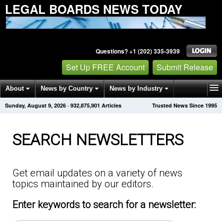
LEGAL BOARDS NEWS TODAY
Questions? +1 (202) 335-3939
Set Up FREE Account
Submit Release
About
News by Country
News by Industry
Sunday, August 9, 2026
·
932,875,901
Articles
Trusted News Since 1995
Get News Alerts
Press Releases
Contact
SEARCH NEWSLETTERS
Get email updates on a variety of news
topics maintained by our editors.
Enter keywords to search for a newsletter: