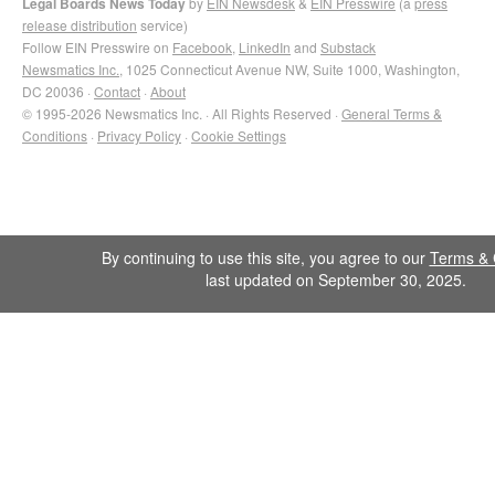
Legal Boards News Today
by
EIN Newsdesk
&
EIN Presswire
(a
press
release distribution
service)
Follow EIN Presswire on
Facebook
,
LinkedIn
and
Substack
Newsmatics Inc.
, 1025 Connecticut Avenue NW, Suite 1000, Washington,
DC 20036 ·
Contact
·
About
© 1995-2026 Newsmatics Inc. · All Rights Reserved ·
General Terms &
Conditions
·
Privacy Policy
·
Cookie Settings
By continuing to use this site, you agree to our
Terms & 
last updated on September 30, 2025.