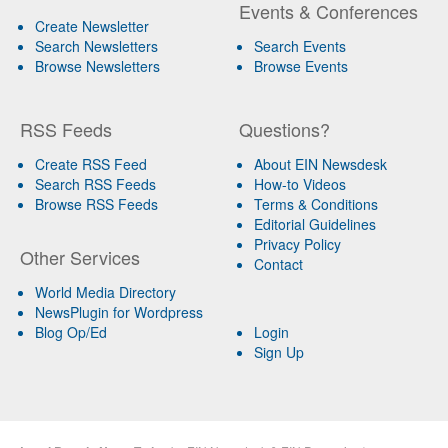
Events & Conferences
Create Newsletter
Search Newsletters
Search Events
Browse Newsletters
Browse Events
RSS Feeds
Questions?
Create RSS Feed
About EIN Newsdesk
Search RSS Feeds
How-to Videos
Browse RSS Feeds
Terms & Conditions
Editorial Guidelines
Privacy Policy
Other Services
Contact
World Media Directory
NewsPlugin for Wordpress
Blog Op/Ed
Login
Sign Up