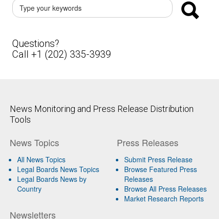
Questions?
Call +1 (202) 335-3939
News Monitoring and Press Release Distribution
Tools
News Topics
Press Releases
All News Topics
Submit Press Release
Legal Boards News Topics
Browse Featured Press
Legal Boards News by
Releases
Country
Browse All Press Releases
Market Research Reports
Newsletters